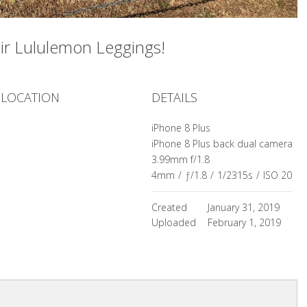
ir Lululemon Leggings!
LOCATION
DETAILS
iPhone 8 Plus
iPhone 8 Plus back dual camera
3.99mm f/1.8
4mm
/
ƒ/1.8
/
1/2315s
/
ISO 20
Created
January 31, 2019
Uploaded
February 1, 2019