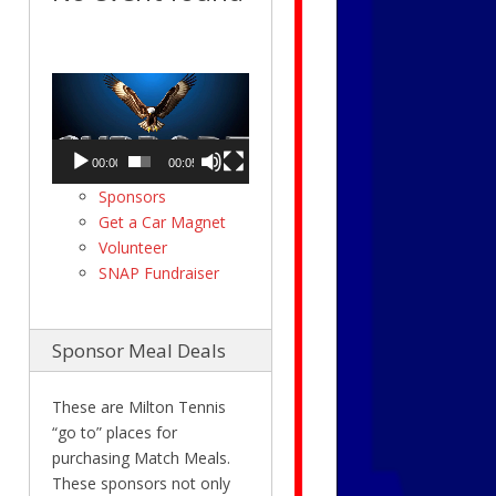
Video
Player
00:00
00:05
Sponsors
Get a Car Magnet
Volunteer
SNAP Fundraiser
Sponsor Meal Deals
These are Milton Tennis
“go to” places for
purchasing Match Meals.
These sponsors not only