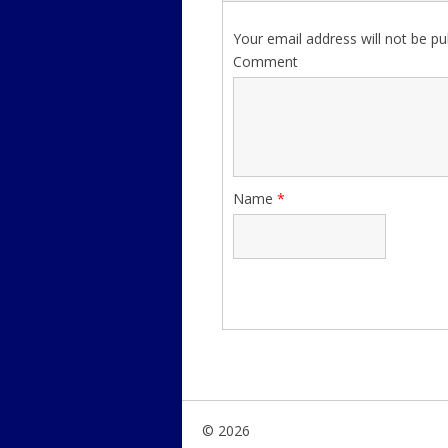
Your email address will not be pu
Comment
Name
*
© 2026