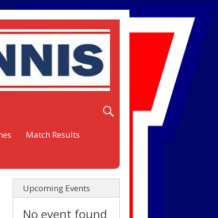
nes
Match Results
Upcoming Events
No event found