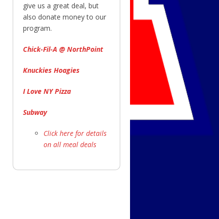
give us a great deal, but
also donate money to our
program.
Chick-Fil-A @ NorthPoint
Knuckies Hoagies
I Love NY Pizza
Subway
Click here for details
on all meal deals