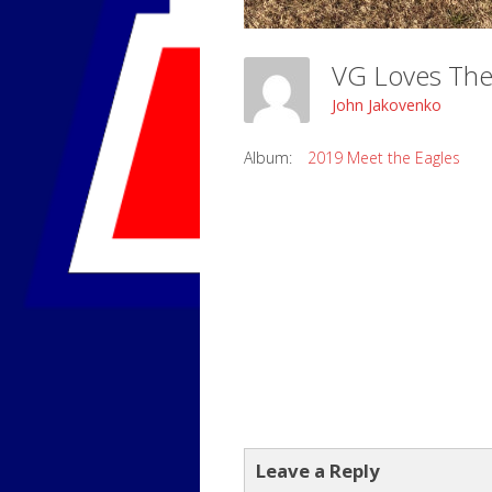
VG Loves The
John Jakovenko
Album:
2019 Meet the Eagles
Leave a Reply