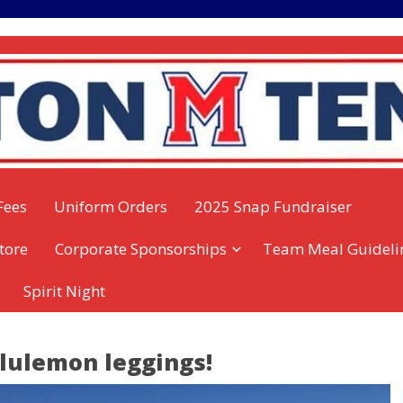
Fees
Uniform Orders
2025 Snap Fundraiser
tore
Corporate Sponsorships
Team Meal Guideli
Spirit Night
ululemon leggings!