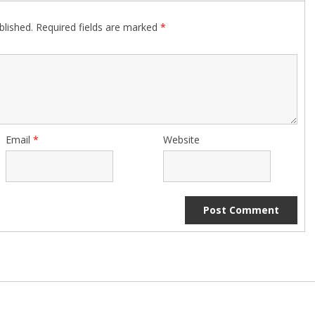
blished.
Required fields are marked
*
Email
*
Website