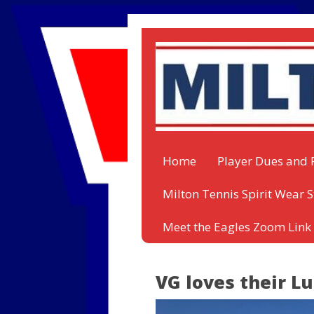
Home
Player Dues and 
Milton Tennis Spirit Wear S
Meet the Eagles Zoom Link
VG loves their L