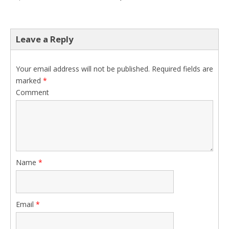
Leave a Reply
Your email address will not be published.
Required fields are
marked
*
Comment
Name
*
Email
*