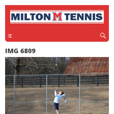
Header
IMG 6809