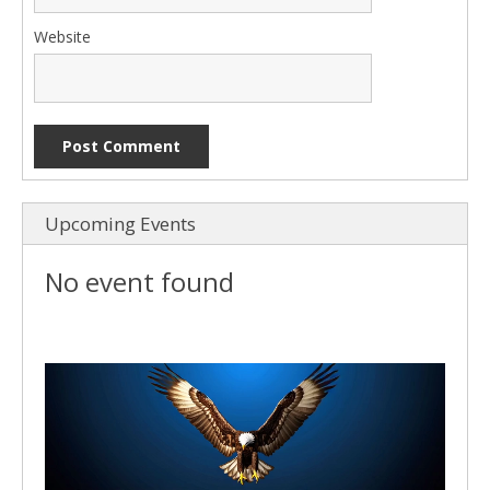
Website
Upcoming Events
No event found
Video
Player