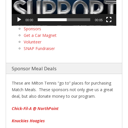
00:00
00:05
Sponsors
Get a Car Magnet
Volunteer
SNAP Fundraiser
Sponsor Meal Deals
These are Milton Tennis “go to” places for purchasing
Match Meals. These sponsors not only give us a great
deal, but also donate money to our program.
Chick-Fil-A @ NorthPoint
Knuckies Hoagies