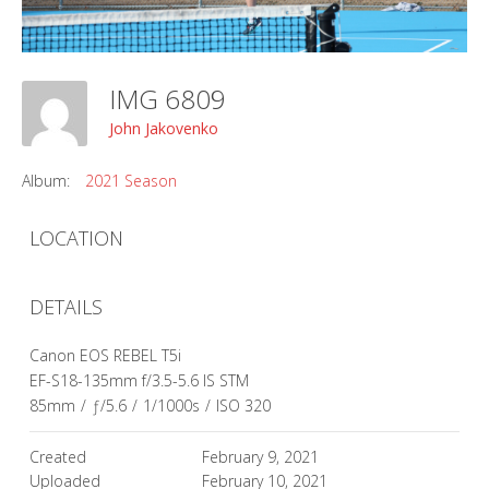
IMG 6809
John Jakovenko
Album:
2021 Season
LOCATION
DETAILS
Canon EOS REBEL T5i
EF-S18-135mm f/3.5-5.6 IS STM
85mm
/
ƒ/5.6
/
1/1000s
/
ISO 320
Created
February 9, 2021
Uploaded
February 10, 2021