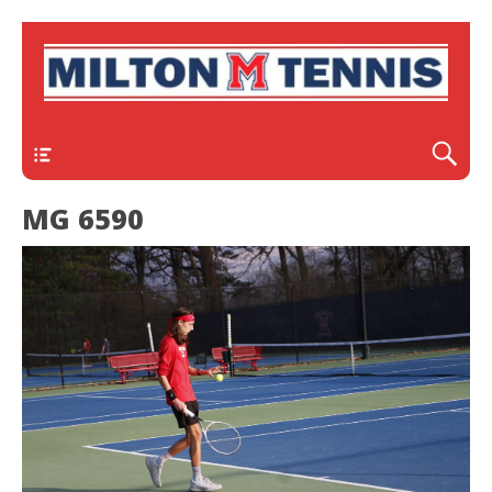
Header
MG 6590