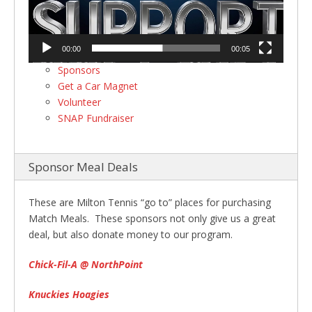
00:00
00:05
Sponsors
Get a Car Magnet
Volunteer
SNAP Fundraiser
Sponsor Meal Deals
These are Milton Tennis “go to” places for purchasing
Match Meals. These sponsors not only give us a great
deal, but also donate money to our program.
Chick-Fil-A @ NorthPoint
Knuckies Hoagies