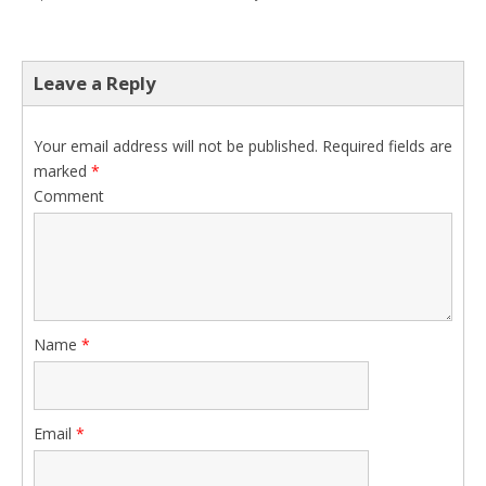
Leave a Reply
Your email address will not be published.
Required fields are
marked
*
Comment
Name
*
Email
*