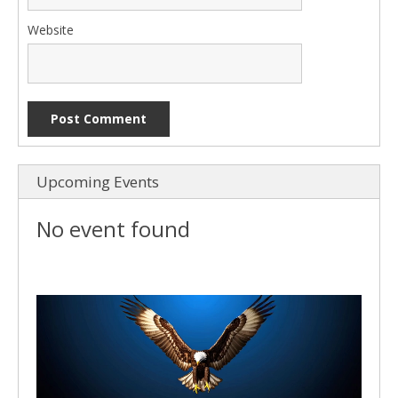
Website
Upcoming Events
No event found
Video
Player