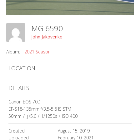
MG 6590
John Jakovenko
Album:
2021 Season
LOCATION
DETAILS
Canon EOS 70D
EF-S18-135mm f/3.5-5.6 IS STM
50mm
/
ƒ/5.0
/
1/1250s
/
ISO 400
Created
August 15, 2019
Uploaded
February 10, 2021